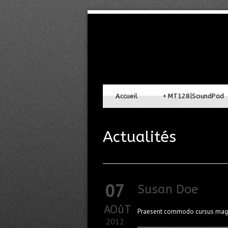
Accueil
+
MT128|SoundPad
Actualités
07
Susan Doe
AOûT
Praesent commodo cursus magna,
2012