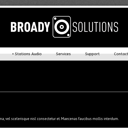
+
Stations Audio
Services
Support
Contac
 vel scelerisque nisl consectetur et. Maecenas faucibus mollis interdum.