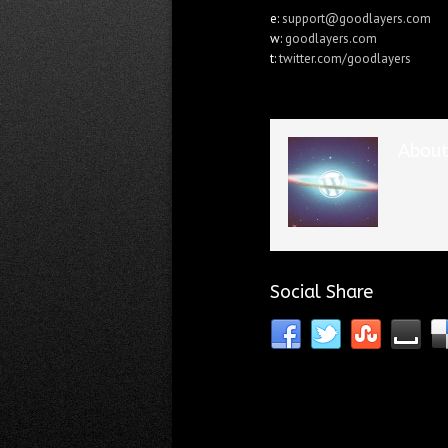
e:
support@goodlayers.com
w:
goodlayers.com
t:
twitter.com/goodlayers
About
Social Share