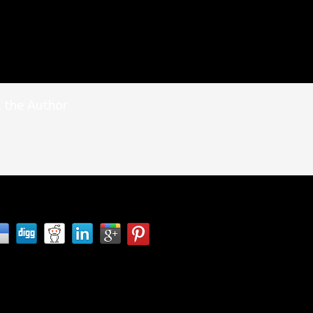
 the Author